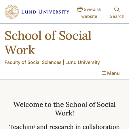
Skip to main content
Skip to main content
Swedish
website
Search
School of Social
Work
Faculty of Social Sciences | Lund University
Menu
Welcome to the School of Social
Work!
Teaching and research in collaboration