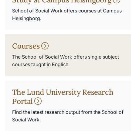
School of Social Work offers courses at Campus
Helsingborg.
Courses
The School of Social Work offers single subject
courses taught in English.
The Lund University Research
Portal
Find the latest research output from the School of
Social Work.