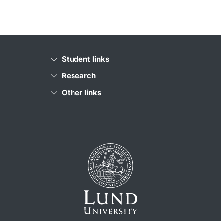
Student links
Research
Other links