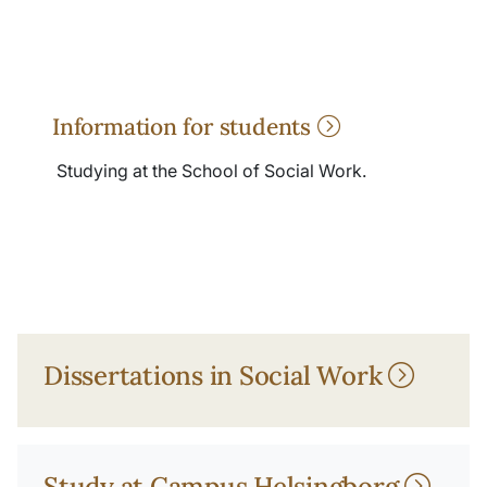
Information for students
Studying at the School of Social Work.
Dissertations in Social Work
Study at Campus Helsingborg