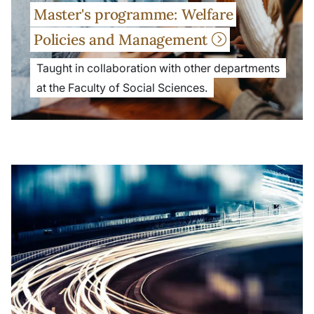
Master's programme: Welfare
Policies and Management
Taught in collaboration with other departments
at the Faculty of Social Sciences.