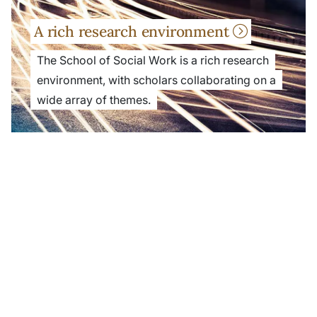
A rich research environment
The School of Social Work is a rich research
environment, with scholars collaborating on a
wide array of themes.