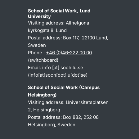
School of Social Work, Lund
University
Visiting address: Allhelgona
kyrkogata 8, Lund
Postal address: Box 117, 22100 Lund,
Sweden
Phone :
+46 (0)46-222 00 00
(switchboard)
Email:
info
[at]
soch
.
lu
.
se
(info[at]soch[dot]lu[dot]se)
School of Social Work (Campus
Helsingborg)
Visiting address: Universitetsplatsen
2, Helsingborg
Postal address: Box 882, 252 08
Helsingborg, Sweden