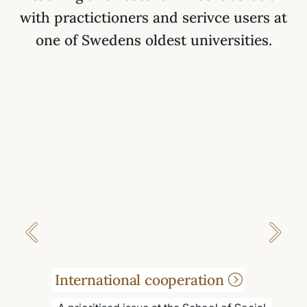
with practictioners and serivce users at
one of Swedens oldest universities.
Previous
Next
International cooperation